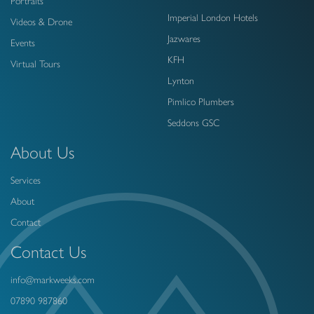
Portraits
Imperial London Hotels
Videos & Drone
Jazwares
Events
KFH
Virtual Tours
Lynton
Pimlico Plumbers
Seddons GSC
About Us
Services
About
Contact
Contact Us
info@markweeks.com
07890 987860