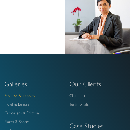
Galleries
Our Clients
Business & Industry
Client List
Hotel & Leisure
Testimonials
Campaigns & Editorial
Places & Spaces
Case Studies